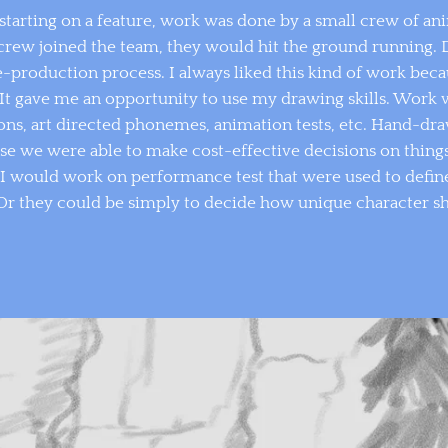
starting on a feature, work was done by a small crew of ani
crew joined the team, they would hit the ground running. 
re-production process. I always liked this kind of work bec
 It gave me an opportunity to use my drawing skills. Work w
ons, art directed phonemes, animation tests, etc. Hand-dr
use we were able to make cost-effective decisions on thing
I would work on performance test that were used to define
r. Or they could be simply to decide how unique character 