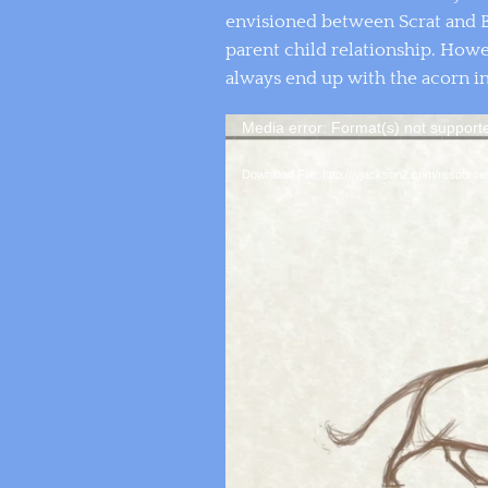
envisioned between Scrat and B
parent child relationship. How
always end up with the acorn in
Media error: Format(s) not support
Download File: http://jyjackson2.com/resour