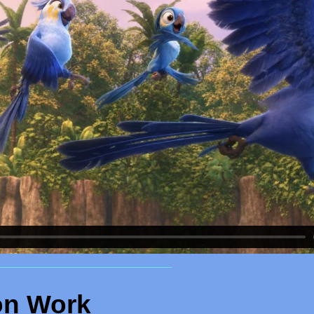
___________________________________
on Work