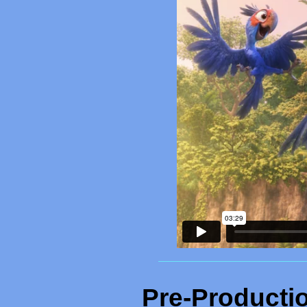
_______________________________
Pre-Producti