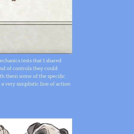
hanics tests that I shared
ind of controls they could
th them some of the specific
 a very simplistic line of action