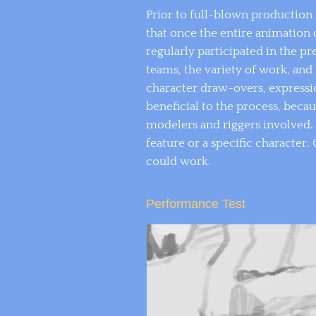
Prior to full-blown production 
that once the entire animation 
regularly participated in the p
teams, the variety of work, and
character draw-overs, expressi
beneficial to the process, beca
modelers and riggers involved. 
feature or a specific characte
could work.
Performance Test