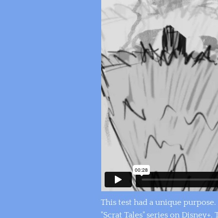
This test had a unique purpose. 
"Scrat Tales" series on Disney+