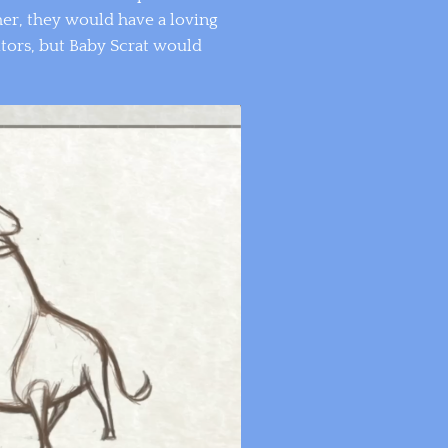
er, they would have a loving
tors, but Baby Scrat would