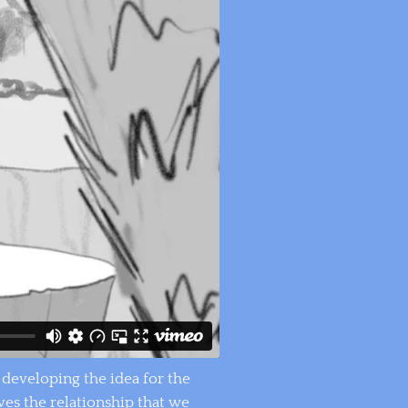
s developing the idea for the
ves the relationship that we