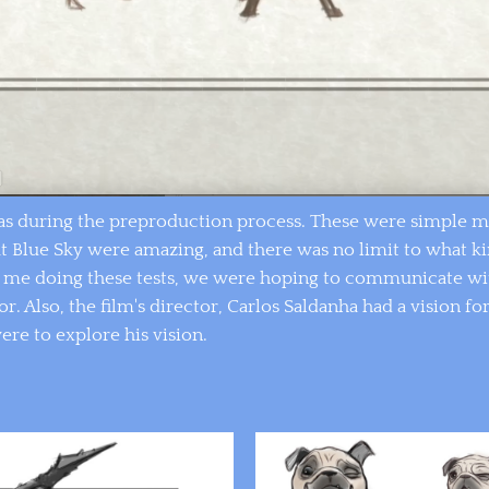
s during the preproduction process. These were simple mec
at Blue Sky were amazing, and there was no limit to what k
y me doing these tests, we were hoping to communicate wi
. Also, the film's director, Carlos Saldanha had a vision for
were to explore his vision.