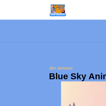
Jim Jackson
Blue Sky Ani