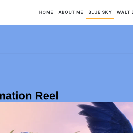
HOME
ABOUT ME
BLUE SKY
WALT 
mation Reel