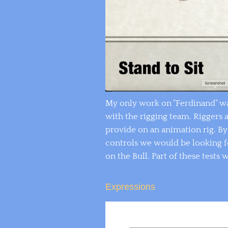
My only work on "Ferdinand" wa
with the rigging team. Riggers 
provide on an animation rig. B
controls we would be looking for
on the Bull. Part of these tests 
Expressions