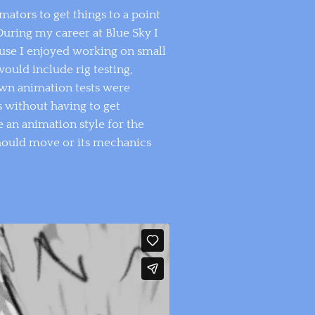
mators to get things to a point
During my career at Blue Sky I
ause I enjoyed working on small
ould include rig testing,
awn animation tests were
s without having to get
 an animation style for the
should move or its mechanics