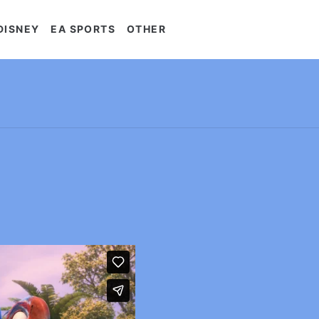
DISNEY
EA SPORTS
OTHER