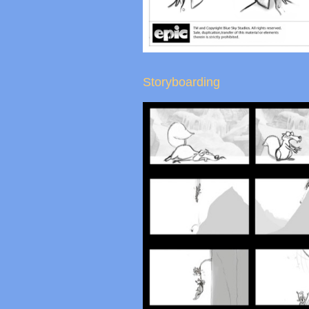
Storyboarding