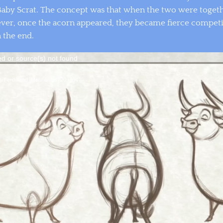
aby Scrat. The concept was that when the two were togeth
ever, once the acorn appeared, they became fierce competi
 the end.
Video
ed or source(s) not found
Player
ces/Ferdinand_Mechanics720.mp4