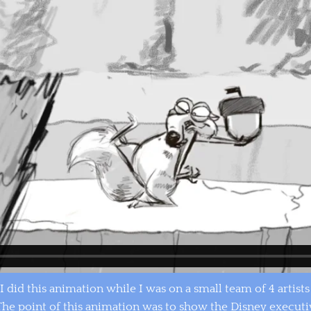
I did this animation while I was on a small team of 4 artist
. The point of this animation was to show the Disney executi